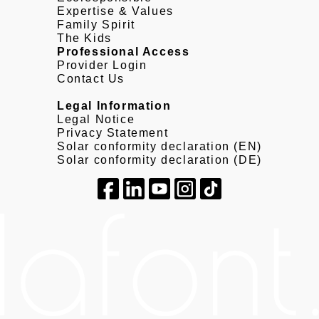
Expertise & Values
Family Spirit
The Kids
Professional Access
Provider Login
Contact Us
Legal Information
Legal Notice
Privacy Statement
Solar conformity declaration (EN)
Solar conformity declaration (DE)