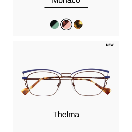
Monaco
NEW
Thelma