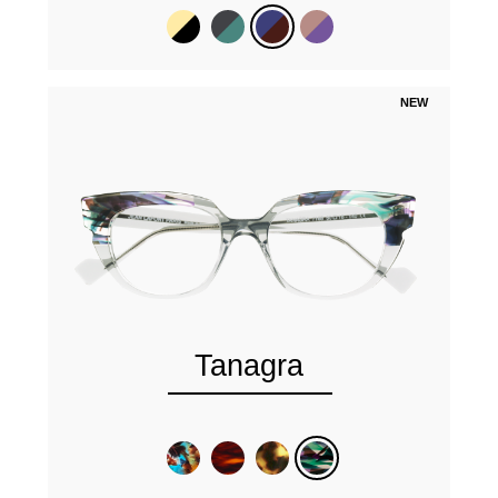
NEW
Tanagra