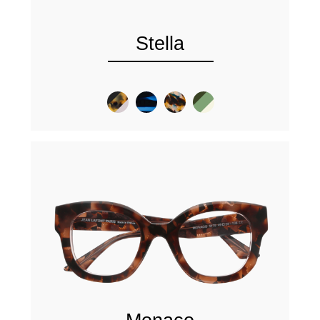
Stella