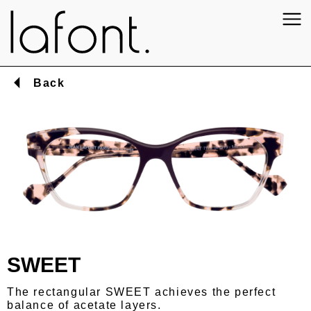
Back
SWEET
The rectangular SWEET achieves the perfect
balance of acetate layers.