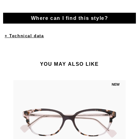
Where can I find this style?
+ Technical data
YOU MAY ALSO LIKE
NEW