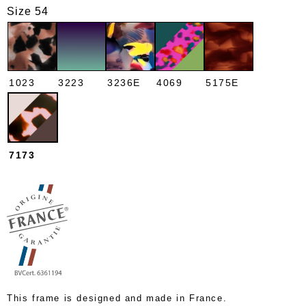
Size 54
1023
3223
3236E
4069
5175E
7173
This frame is designed and made in France.