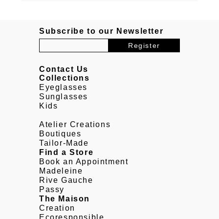
Subscribe to our Newsletter
Contact Us
Collections
Eyeglasses
Sunglasses
Kids
Atelier Creations
Boutiques
Tailor-Made
Find a Store
Book an Appointment
Madeleine
Rive Gauche
Passy
The Maison
Creation
Ecoresponsible