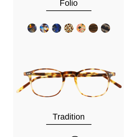
Folio
Tradition