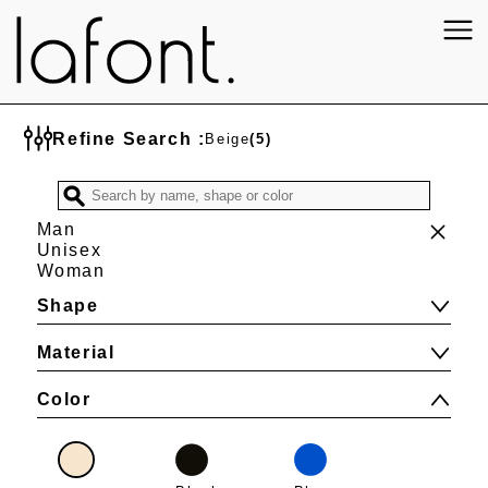
Refine Search :
Beige
(5)
Man
Unisex
Woman
Shape
Material
Color