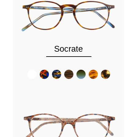
Socrate