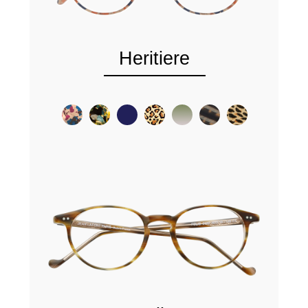
Heritiere