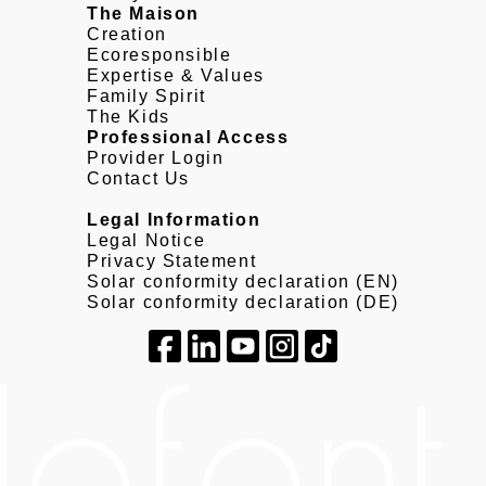
The Maison
Creation
Ecoresponsible
Expertise & Values
Family Spirit
The Kids
Professional Access
Provider Login
Contact Us
Legal Information
Legal Notice
Privacy Statement
Solar conformity declaration (EN)
Solar conformity declaration (DE)