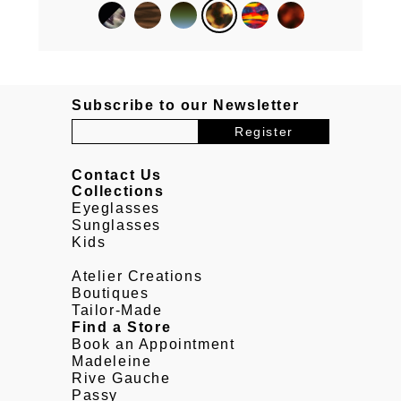
Subscribe to our Newsletter
Contact Us
Collections
Eyeglasses
Sunglasses
Kids
Atelier Creations
Boutiques
Tailor-Made
Find a Store
Book an Appointment
Madeleine
Rive Gauche
Passy