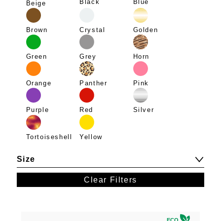
Blue
Black
Beige
Brown
Crystal
Golden
Green
Grey
Horn
Panther
Pink
Orange
Purple
Red
Silver
Tortoiseshell
Yellow
Size
Clear Filters
ECO