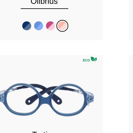
Olibrius
ECO