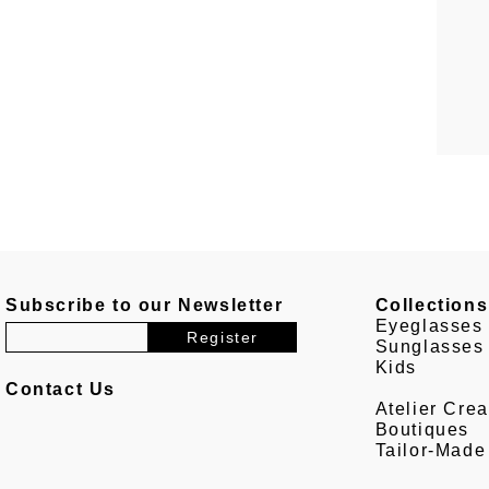
Subscribe to our Newsletter
Collections
Eyeglasses
Sunglasses
Kids
Contact Us
Atelier Crea
Boutiques
Tailor-Made