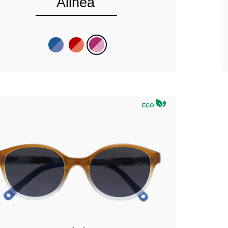
Alinea
ECO