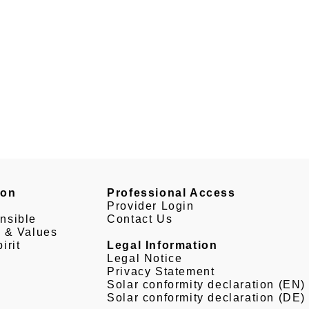
son
Professional Access
Provider Login
nsible
Contact Us
e & Values
irit
Legal Information
Legal Notice
Privacy Statement
Solar conformity declaration (EN)
Solar conformity declaration (DE)