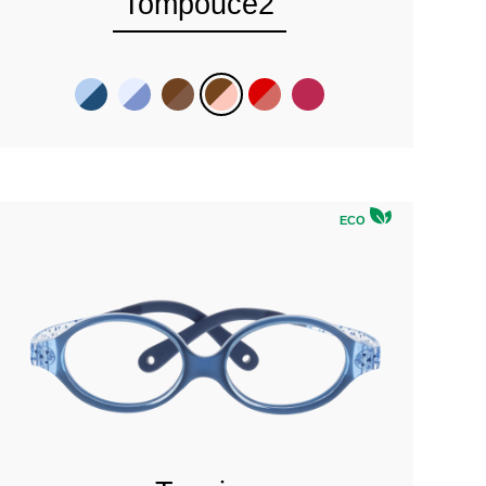
Tompouce2
ECO