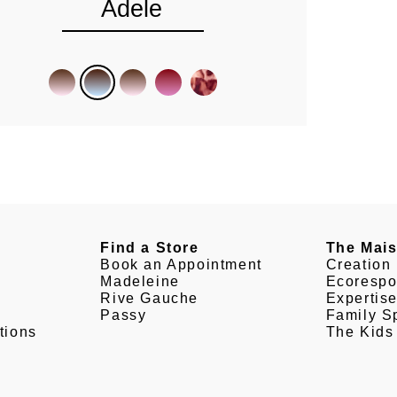
Adele
Find a Store
The Mai
Book an Appointment
Creation
Madeleine
Ecorespo
Rive Gauche
Expertis
Passy
Family Sp
tions
The Kids