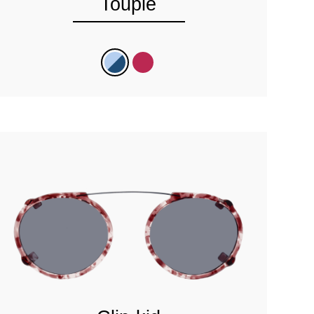
Toupie