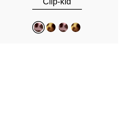
Clip-kid