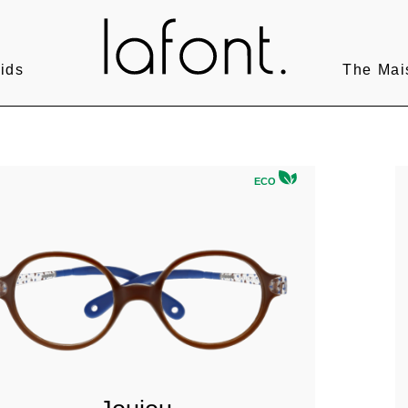
ids
The Mai
ECO