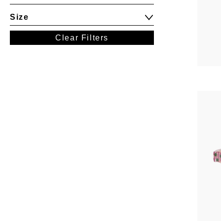
Size
Clear Filters