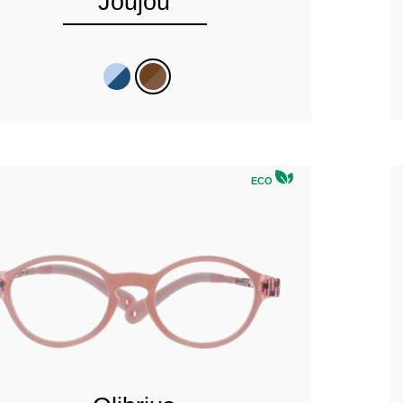
Joujou
ECO