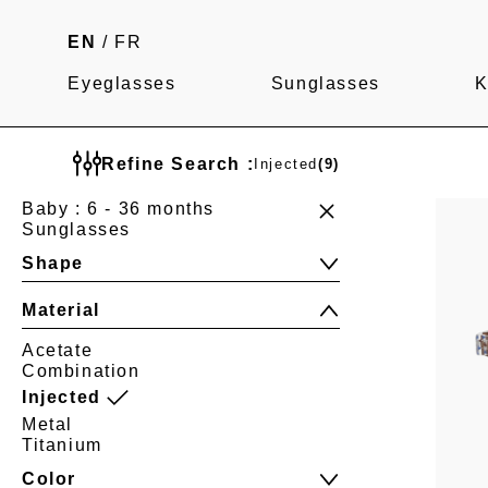
EN
/
FR
Eyeglasses
Sunglasses
K
Refine Search :
Injected
(9)
Baby : 6 - 36 months
Sunglasses
Shape
Material
Acetate
Combination
Injected
Metal
Titanium
Color