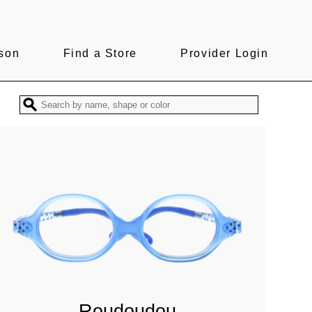
son
Find a Store
Provider Login
Roudoudou