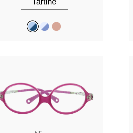
Tartine