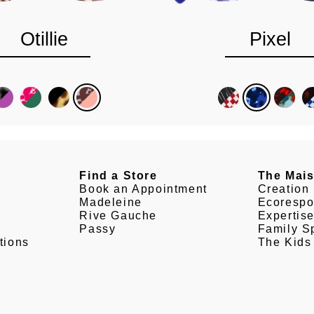
Otillie
Pixel
Find a Store
The Mai
Book an Appointment
Creation
Madeleine
Ecorespo
Rive Gauche
Expertis
Passy
Family Sp
tions
The Kids