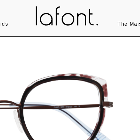
ids
The Mai