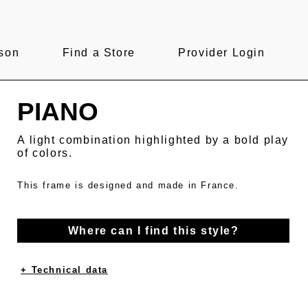
son
Find a Store
Provider Login
PIANO
A light combination highlighted by a bold play
of colors.
This frame is designed and made in France.
Where can I find this style?
+ Technical data