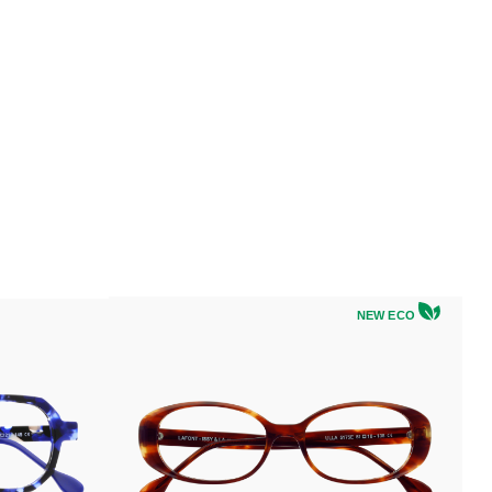
NEW ECO