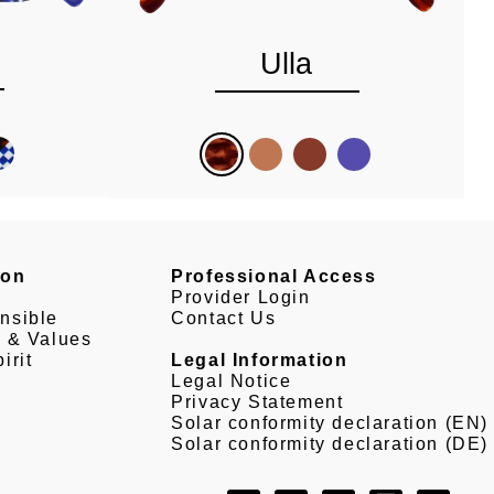
Ulla
son
Professional Access
Provider Login
nsible
Contact Us
e & Values
irit
Legal Information
Legal Notice
Privacy Statement
Solar conformity declaration (EN)
Solar conformity declaration (DE)