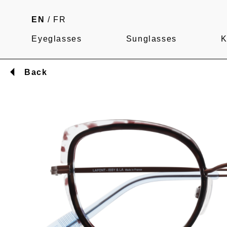
EN
/
FR
Eyeglasses
Sunglasses
K
Back