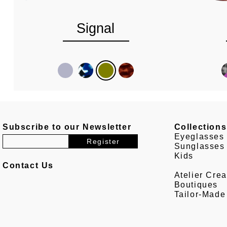
Signal
Subscribe to our Newsletter
Collections
Eyeglasses
Sunglasses
Kids
Contact Us
Atelier Crea
Boutiques
Tailor-Made