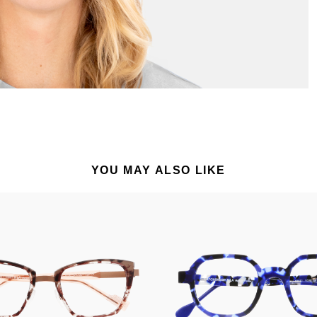
YOU MAY ALSO LIKE